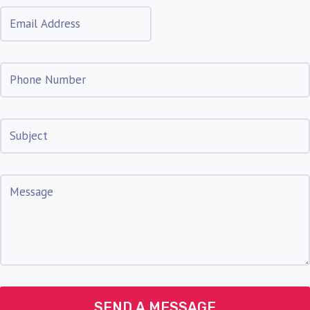
SEND A MESSAGE