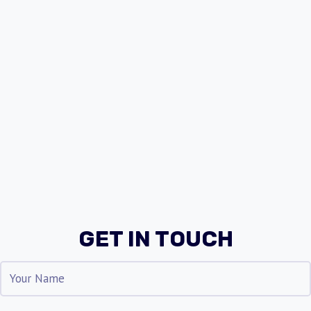
GET IN TOUCH