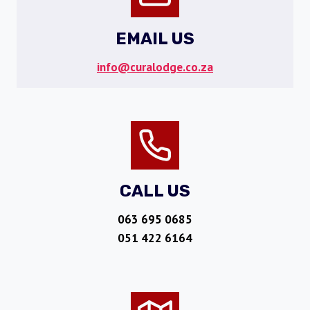
EMAIL US
info@curalodge.co.za
CALL US
063 695 0685
051 422 6164