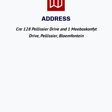
ADDRESS
Cnr 128 Pellissier Drive and 1 Meeboskonfyt
Drive
,
Pellissier
,
Bloemfontein