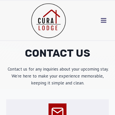
Skip
to
content
CONTACT US
Contact us for any inquiries about your upcoming stay.
We’re here to make your experience memorable,
keeping it simple and clean.